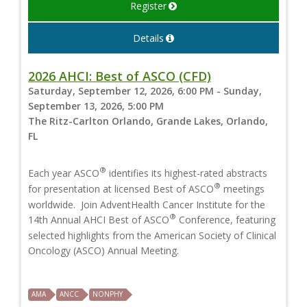
Register
Details
2026 AHCI: Best of ASCO (CFD)
Saturday, September 12, 2026, 6:00 PM - Sunday,
September 13, 2026, 5:00 PM
The Ritz-Carlton Orlando, Grande Lakes, Orlando,
FL
®
Each year ASCO
identifies its highest-rated abstracts
®
for presentation at licensed Best of ASCO
meetings
worldwide. Join AdventHealth Cancer Institute for the
®
14th Annual AHCI Best of ASCO
Conference, featuring
selected highlights from the American Society of Clinical
Oncology (ASCO) Annual Meeting.
AMA
ANCC
NONPHY