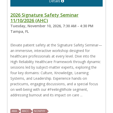
Details
2026 Signature Safety Seminar
11/10/2026 (AHC)
Tuesday, November 10, 2026, 7:30 AM - 4:30 PM
Tampa, FL
Elevate patient safety at the Signature Safety Seminar—
an immersive, interactive workshop designed for
healthcare professionals at every level. Dive into the
High Reliability Healthcare Framework through dynamic
sessions led by subject-matter experts, exploring the
four key domains: Culture, Knowledge, Learning
Systems, and Leadership. Experience hands-on
practicums, engaging discussions, and a special focus
on well-being with our #FeelingWhole segment,
addressing burnout and its impact on care ...
AMA
ANCC
NONPHY