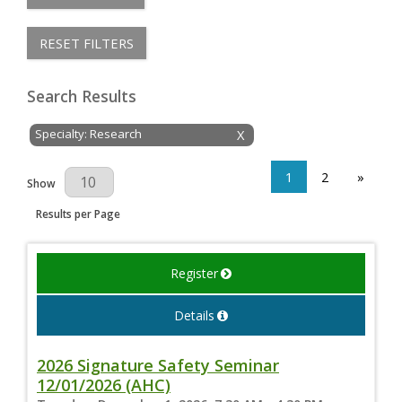
RESET FILTERS
Search Results
Specialty: Research
X
1
2
»
Results Per Page
Show
Results per Page
Register
Details
2026 Signature Safety Seminar
12/01/2026 (AHC)