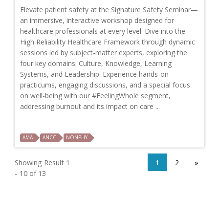
Elevate patient safety at the Signature Safety Seminar—
an immersive, interactive workshop designed for
healthcare professionals at every level. Dive into the
High Reliability Healthcare Framework through dynamic
sessions led by subject-matter experts, exploring the
four key domains: Culture, Knowledge, Learning
Systems, and Leadership. Experience hands-on
practicums, engaging discussions, and a special focus
on well-being with our #FeelingWhole segment,
addressing burnout and its impact on care ...
AMA
ANCC
NONPHY
Showing Result 1
1
2
»
- 10 of 13