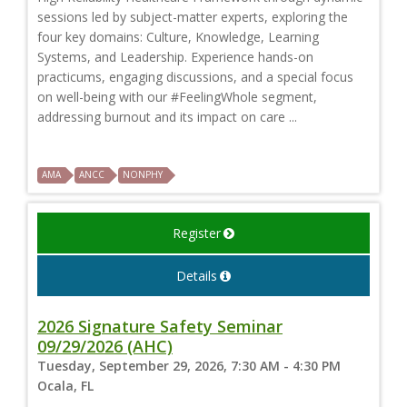
sessions led by subject-matter experts, exploring the
four key domains: Culture, Knowledge, Learning
Systems, and Leadership. Experience hands-on
practicums, engaging discussions, and a special focus
on well-being with our #FeelingWhole segment,
addressing burnout and its impact on care ...
AMA
ANCC
NONPHY
Register
Details
2026 Signature Safety Seminar
09/29/2026 (AHC)
Tuesday, September 29, 2026, 7:30 AM - 4:30 PM
Ocala, FL