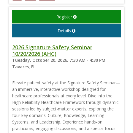
Register
Details
2026 Signature Safety Seminar
10/20/2026 (AHC)
Tuesday, October 20, 2026, 7:30 AM - 4:30 PM
Tavares, FL
Elevate patient safety at the Signature Safety Seminar—
an immersive, interactive workshop designed for
healthcare professionals at every level. Dive into the
High Reliability Healthcare Framework through dynamic
sessions led by subject-matter experts, exploring the
four key domains: Culture, Knowledge, Learning
Systems, and Leadership. Experience hands-on
practicums, engaging discussions, and a special focus