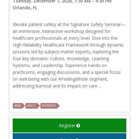
Tuesday, December 1, 2026, 7:30 AM - 4:30 PM
Orlando, FL
Elevate patient safety at the Signature Safety Seminar—
an immersive, interactive workshop designed for
healthcare professionals at every level. Dive into the
High Reliability Healthcare Framework through dynamic
sessions led by subject-matter experts, exploring the
four key domains: Culture, Knowledge, Learning
Systems, and Leadership. Experience hands-on
practicums, engaging discussions, and a special focus
on well-being with our #FeelingWhole segment,
addressing burnout and its impact on care ...
AMA
ANCC
NONPHY
Register