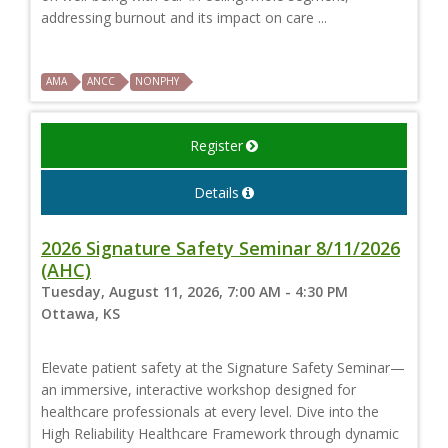
addressing burnout and its impact on care ...
AMA
ANCC
NONPHY
Register
Details
2026 Signature Safety Seminar 8/11/2026
(AHC)
Tuesday, August 11, 2026, 7:00 AM - 4:30 PM
Ottawa, KS
Elevate patient safety at the Signature Safety Seminar—
an immersive, interactive workshop designed for
healthcare professionals at every level. Dive into the
High Reliability Healthcare Framework through dynamic