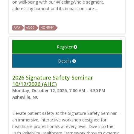
on well-being with our #FeelingWhole segment,
addressing burnout and its impact on care ...
AMA
ANCC
NONPHY
Register
Details
2026 Signature Safety Seminar
10/12/2026 (AHC)
Monday, October 12, 2026, 7:00 AM - 4:30 PM
Asheville, NC
Elevate patient safety at the Signature Safety Seminar—
an immersive, interactive workshop designed for
healthcare professionals at every level. Dive into the
High Reliability Healthcare Framework through dynamic