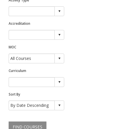
Accreditation
MOC
Curriculum
Sort By
FIND COURSES