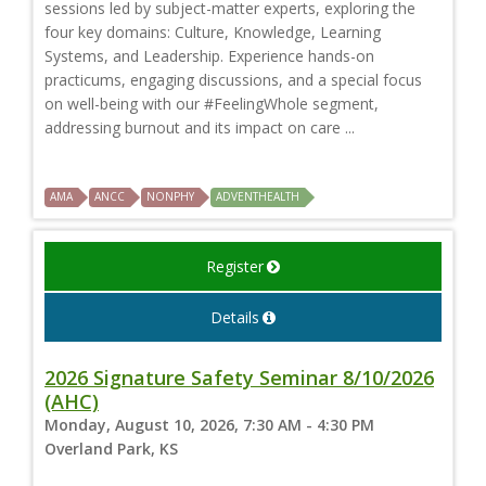
sessions led by subject-matter experts, exploring the
four key domains: Culture, Knowledge, Learning
Systems, and Leadership. Experience hands-on
practicums, engaging discussions, and a special focus
on well-being with our #FeelingWhole segment,
addressing burnout and its impact on care ...
AMA
ANCC
NONPHY
ADVENTHEALTH
Register
Details
2026 Signature Safety Seminar 8/10/2026
(AHC)
Monday, August 10, 2026, 7:30 AM - 4:30 PM
Overland Park, KS