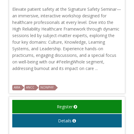
Elevate patient safety at the Signature Safety Seminar—
an immersive, interactive workshop designed for
healthcare professionals at every level. Dive into the
High Reliability Healthcare Framework through dynamic
sessions led by subject-matter experts, exploring the
four key domains: Culture, Knowledge, Learning
Systems, and Leadership. Experience hands-on
practicums, engaging discussions, and a special focus
on well-being with our #FeelingWhole segment,
addressing burnout and its impact on care ...
AMA
ANCC
NONPHY
Register
Details