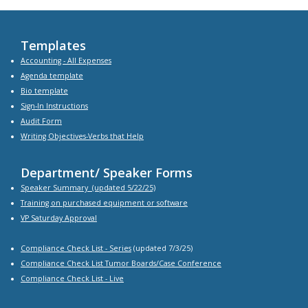
Templates
Accounting - All Expenses
Agenda
template
Bio
template
Sign-In Instructions
Audit Form
Writing Objectives-Verbs that Help
Department/ Speaker Forms
Speaker Summary
(updated 5/22/25)
Training on purchased equipment or software
VP Saturday Approval
Compliance Check List -
Series
(updated 7/3/25)
Compliance Check List Tumor Boards/Case Conference
Compliance Check List
- Live