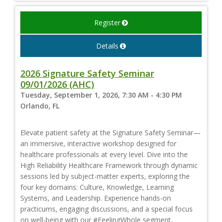
Register
Details
2026 Signature Safety Seminar
09/01/2026 (AHC)
Tuesday, September 1, 2026, 7:30 AM - 4:30 PM
Orlando, FL
Elevate patient safety at the Signature Safety Seminar—
an immersive, interactive workshop designed for
healthcare professionals at every level. Dive into the
High Reliability Healthcare Framework through dynamic
sessions led by subject-matter experts, exploring the
four key domains: Culture, Knowledge, Learning
Systems, and Leadership. Experience hands-on
practicums, engaging discussions, and a special focus
on well-being with our #FeelingWhole segment,