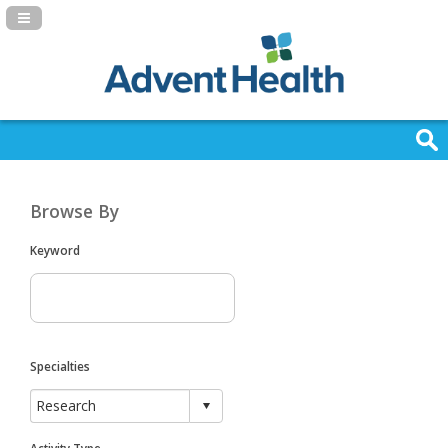
Navigation Panel Toggle
Browse By
Keyword
Specialties
Activity Type