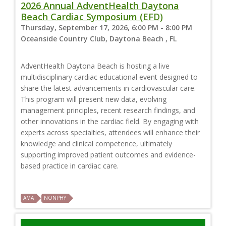
2026 Annual AdventHealth Daytona
Beach Cardiac Symposium (EFD)
Thursday, September 17, 2026, 6:00 PM - 8:00 PM
Oceanside Country Club, Daytona Beach , FL
AdventHealth Daytona Beach is hosting a live
multidisciplinary cardiac educational event designed to
share the latest advancements in cardiovascular care.
This program will present new data, evolving
management principles, recent research findings, and
other innovations in the cardiac field. By engaging with
experts across specialties, attendees will enhance their
knowledge and clinical competence, ultimately
supporting improved patient outcomes and evidence-
based practice in cardiac care.
AMA
NONPHY