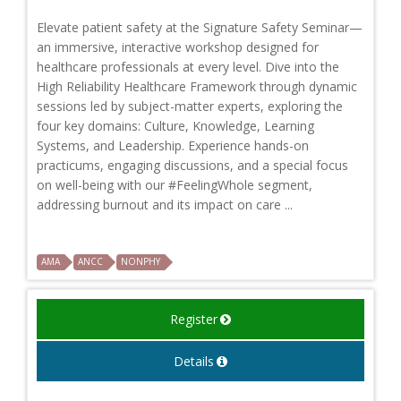
Elevate patient safety at the Signature Safety Seminar—
an immersive, interactive workshop designed for
healthcare professionals at every level. Dive into the
High Reliability Healthcare Framework through dynamic
sessions led by subject-matter experts, exploring the
four key domains: Culture, Knowledge, Learning
Systems, and Leadership. Experience hands-on
practicums, engaging discussions, and a special focus
on well-being with our #FeelingWhole segment,
addressing burnout and its impact on care ...
AMA
ANCC
NONPHY
Register
Details