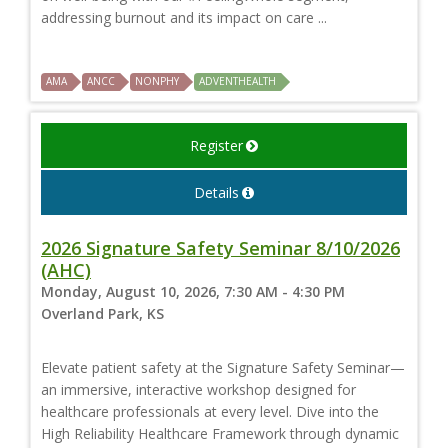
addressing burnout and its impact on care ...
AMA
ANCC
NONPHY
ADVENTHEALTH
Register
Details
2026 Signature Safety Seminar 8/10/2026
(AHC)
Monday, August 10, 2026, 7:30 AM - 4:30 PM
Overland Park, KS
Elevate patient safety at the Signature Safety Seminar—
an immersive, interactive workshop designed for
healthcare professionals at every level. Dive into the
High Reliability Healthcare Framework through dynamic