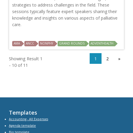
strategies to address challenges in the field. These
sessions typically feature expert speakers sharing their
knowledge and insights on various aspects of palliative
care.
AMA
ANCC
NONPHY
GRAND ROUNDS
ADVENTHEALTH
Showing Result 1
1
2
»
- 10 of 11
Templates
Accounting - All Expenses
Agenda
template
Bio
template