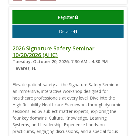
Register
Details
2026 Signature Safety Seminar
10/20/2026 (AHC)
Tuesday, October 20, 2026, 7:30 AM - 4:30 PM
Tavares, FL
Elevate patient safety at the Signature Safety Seminar—
an immersive, interactive workshop designed for
healthcare professionals at every level. Dive into the
High Reliability Healthcare Framework through dynamic
sessions led by subject-matter experts, exploring the
four key domains: Culture, Knowledge, Learning
Systems, and Leadership. Experience hands-on
practicums, engaging discussions, and a special focus