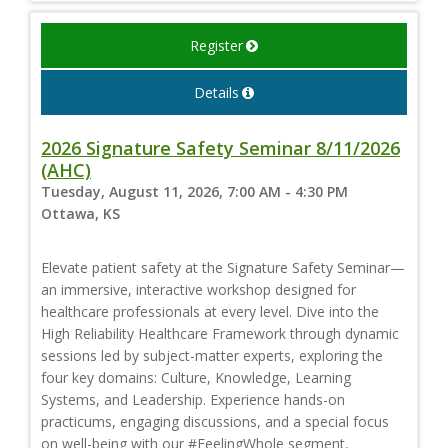
Register
Details
2026 Signature Safety Seminar 8/11/2026
(AHC)
Tuesday, August 11, 2026, 7:00 AM - 4:30 PM
Ottawa, KS
Elevate patient safety at the Signature Safety Seminar—
an immersive, interactive workshop designed for
healthcare professionals at every level. Dive into the
High Reliability Healthcare Framework through dynamic
sessions led by subject-matter experts, exploring the
four key domains: Culture, Knowledge, Learning
Systems, and Leadership. Experience hands-on
practicums, engaging discussions, and a special focus
on well-being with our #FeelingWhole segment,