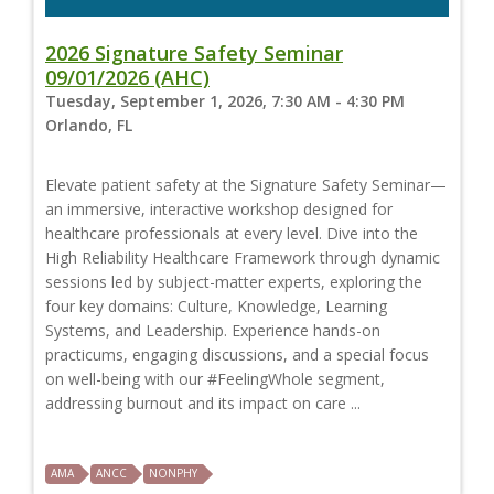
2026 Signature Safety Seminar
09/01/2026 (AHC)
Tuesday, September 1, 2026, 7:30 AM - 4:30 PM
Orlando, FL
Elevate patient safety at the Signature Safety Seminar—
an immersive, interactive workshop designed for
healthcare professionals at every level. Dive into the
High Reliability Healthcare Framework through dynamic
sessions led by subject-matter experts, exploring the
four key domains: Culture, Knowledge, Learning
Systems, and Leadership. Experience hands-on
practicums, engaging discussions, and a special focus
on well-being with our #FeelingWhole segment,
addressing burnout and its impact on care ...
AMA
ANCC
NONPHY