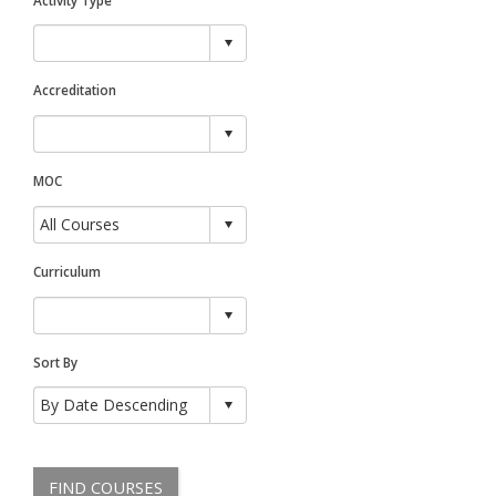
Accreditation
MOC
Curriculum
Sort By
FIND COURSES