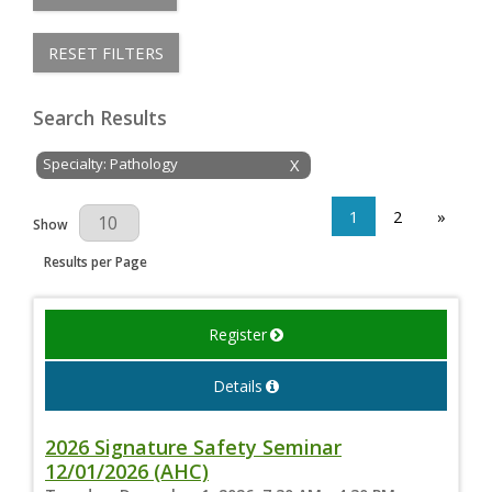
RESET FILTERS
Search Results
Specialty: Pathology
X
1
2
»
Results Per Page
Show
Results per Page
Register
Details
2026 Signature Safety Seminar
12/01/2026 (AHC)