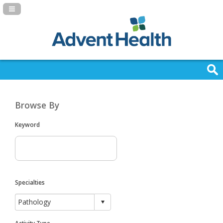
Navigation Panel Toggle
Browse By
Keyword
Specialties
Activity Type