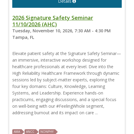
Details
2026 Signature Safety Seminar
11/10/2026 (AHC)
Tuesday, November 10, 2026, 7:30 AM - 4:30 PM
Tampa, FL
Elevate patient safety at the Signature Safety Seminar—
an immersive, interactive workshop designed for
healthcare professionals at every level. Dive into the
High Reliability Healthcare Framework through dynamic
sessions led by subject-matter experts, exploring the
four key domains: Culture, Knowledge, Learning
Systems, and Leadership. Experience hands-on
practicums, engaging discussions, and a special focus
on well-being with our #FeelingWhole segment,
addressing burnout and its impact on care ...
AMA
ANCC
NONPHY