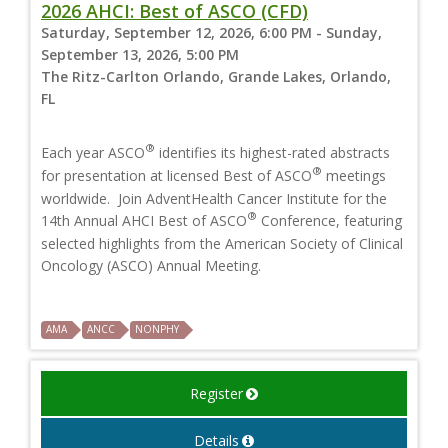
2026 AHCI: Best of ASCO (CFD)
Saturday, September 12, 2026, 6:00 PM - Sunday,
September 13, 2026, 5:00 PM
The Ritz-Carlton Orlando, Grande Lakes, Orlando,
FL
®
Each year ASCO
identifies its highest-rated abstracts
®
for presentation at licensed Best of ASCO
meetings
worldwide. Join AdventHealth Cancer Institute for the
®
14th Annual AHCI Best of ASCO
Conference, featuring
selected highlights from the American Society of Clinical
Oncology (ASCO) Annual Meeting.
AMA
ANCC
NONPHY
Register
Details