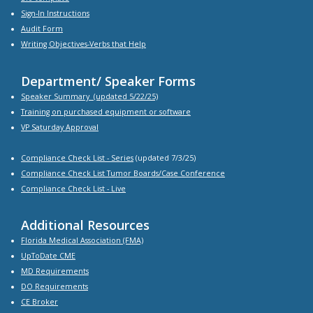
Sign-In Instructions
Audit Form
Writing Objectives-Verbs that Help
Department/ Speaker Forms
Speaker Summary
(updated 5/22/25)
Training on purchased equipment or software
VP Saturday Approval
Compliance Check List -
Series
(updated 7/3/25)
Compliance Check List Tumor Boards/Case Conference
Compliance Check List
- Live
Additional Resources
Florida Medical Association (FMA)
UpToDate CME
MD Requirements
DO Requirements
CE Broker