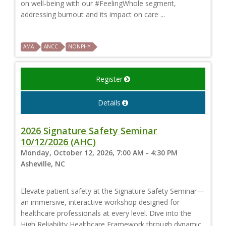
on well-being with our #FeelingWhole segment,
addressing burnout and its impact on care ...
AMA
ANCC
NONPHY
Register
Details
2026 Signature Safety Seminar
10/12/2026 (AHC)
Monday, October 12, 2026, 7:00 AM - 4:30 PM
Asheville, NC
Elevate patient safety at the Signature Safety Seminar—
an immersive, interactive workshop designed for
healthcare professionals at every level. Dive into the
High Reliability Healthcare Framework through dynamic