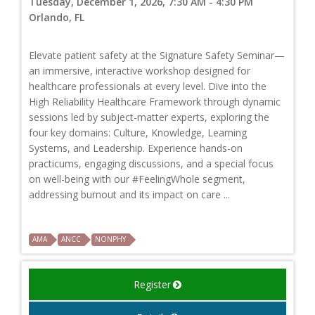
Tuesday, December 1, 2026, 7:30 AM - 4:30 PM
Orlando, FL
Elevate patient safety at the Signature Safety Seminar—
an immersive, interactive workshop designed for
healthcare professionals at every level. Dive into the
High Reliability Healthcare Framework through dynamic
sessions led by subject-matter experts, exploring the
four key domains: Culture, Knowledge, Learning
Systems, and Leadership. Experience hands-on
practicums, engaging discussions, and a special focus
on well-being with our #FeelingWhole segment,
addressing burnout and its impact on care ...
AMA
ANCC
NONPHY
Register