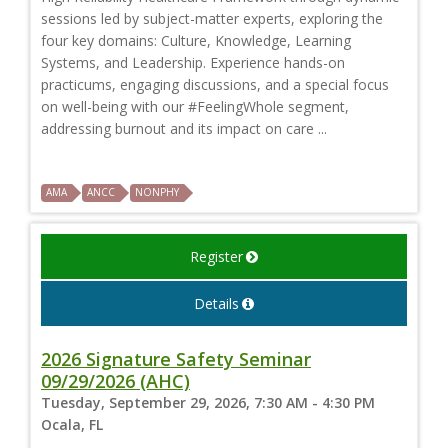
sessions led by subject-matter experts, exploring the
four key domains: Culture, Knowledge, Learning
Systems, and Leadership. Experience hands-on
practicums, engaging discussions, and a special focus
on well-being with our #FeelingWhole segment,
addressing burnout and its impact on care ...
AMA
ANCC
NONPHY
Register
Details
2026 Signature Safety Seminar
09/29/2026 (AHC)
Tuesday, September 29, 2026, 7:30 AM - 4:30 PM
Ocala, FL