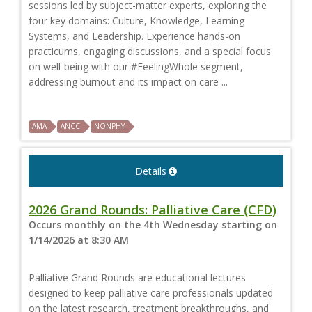
sessions led by subject-matter experts, exploring the
four key domains: Culture, Knowledge, Learning
Systems, and Leadership. Experience hands-on
practicums, engaging discussions, and a special focus
on well-being with our #FeelingWhole segment,
addressing burnout and its impact on care ...
AMA
ANCC
NONPHY
Details
2026 Grand Rounds: Palliative Care (CFD)
Occurs monthly on the 4th Wednesday starting on
1/14/2026 at 8:30 AM
Palliative Grand Rounds are educational lectures
designed to keep palliative care professionals updated
on the latest research, treatment breakthroughs, and