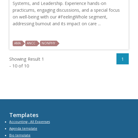
Systems, and Leadership. Experience hands-on
practicums, engaging discussions, and a special focus
on well-being with our #FeelingWhole segment,
addressing burnout and its impact on care ...
AMA
ANCC
NONPHY
Showing Result 1
1
- 10 of 10
Templates
Accounting - All Expenses
Agenda
template
Bio
template