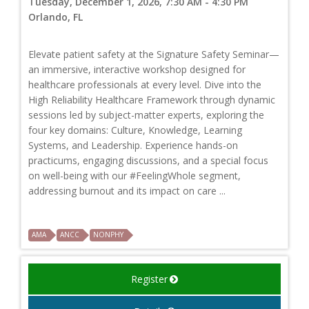
Tuesday, December 1, 2026, 7:30 AM - 4:30 PM
Orlando, FL
Elevate patient safety at the Signature Safety Seminar—
an immersive, interactive workshop designed for
healthcare professionals at every level. Dive into the
High Reliability Healthcare Framework through dynamic
sessions led by subject-matter experts, exploring the
four key domains: Culture, Knowledge, Learning
Systems, and Leadership. Experience hands-on
practicums, engaging discussions, and a special focus
on well-being with our #FeelingWhole segment,
addressing burnout and its impact on care ...
AMA
ANCC
NONPHY
Register