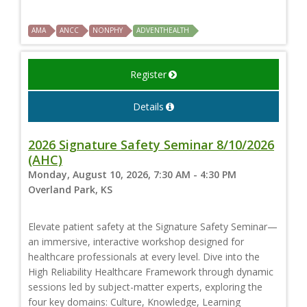
AMA
ANCC
NONPHY
ADVENTHEALTH
Register
Details
2026 Signature Safety Seminar 8/10/2026
(AHC)
Monday, August 10, 2026, 7:30 AM - 4:30 PM
Overland Park, KS
Elevate patient safety at the Signature Safety Seminar—
an immersive, interactive workshop designed for
healthcare professionals at every level. Dive into the
High Reliability Healthcare Framework through dynamic
sessions led by subject-matter experts, exploring the
four key domains: Culture, Knowledge, Learning