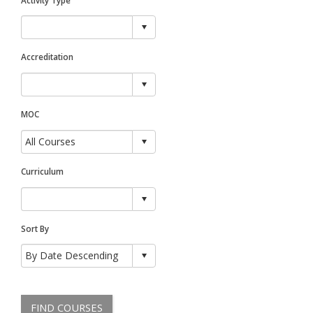
Accreditation
MOC
Curriculum
Sort By
FIND COURSES