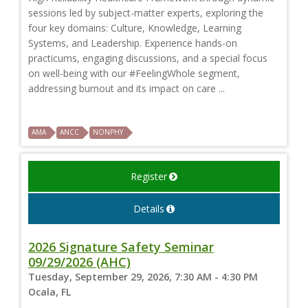
sessions led by subject-matter experts, exploring the
four key domains: Culture, Knowledge, Learning
Systems, and Leadership. Experience hands-on
practicums, engaging discussions, and a special focus
on well-being with our #FeelingWhole segment,
addressing burnout and its impact on care ...
AMA
ANCC
NONPHY
Register
Details
2026 Signature Safety Seminar
09/29/2026 (AHC)
Tuesday, September 29, 2026, 7:30 AM - 4:30 PM
Ocala, FL