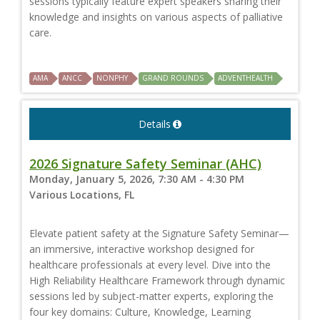
sessions typically feature expert speakers sharing their
knowledge and insights on various aspects of palliative
care.
AMA
ANCC
NONPHY
GRAND ROUNDS
ADVENTHEALTH
Details
2026 Signature Safety Seminar (AHC)
Monday, January 5, 2026, 7:30 AM - 4:30 PM
Various Locations, FL
Elevate patient safety at the Signature Safety Seminar—
an immersive, interactive workshop designed for
healthcare professionals at every level. Dive into the
High Reliability Healthcare Framework through dynamic
sessions led by subject-matter experts, exploring the
four key domains: Culture, Knowledge, Learning