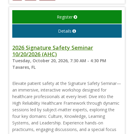
Register
Details
2026 Signature Safety Seminar
10/20/2026 (AHC)
Tuesday, October 20, 2026, 7:30 AM - 4:30 PM
Tavares, FL
Elevate patient safety at the Signature Safety Seminar—
an immersive, interactive workshop designed for
healthcare professionals at every level. Dive into the
High Reliability Healthcare Framework through dynamic
sessions led by subject-matter experts, exploring the
four key domains: Culture, Knowledge, Learning
Systems, and Leadership. Experience hands-on
practicums, engaging discussions, and a special focus