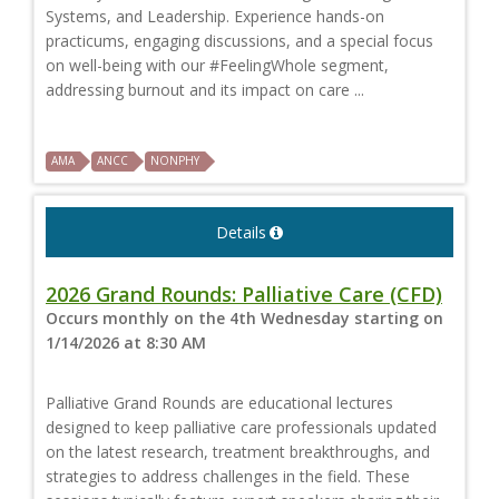
Systems, and Leadership. Experience hands-on
practicums, engaging discussions, and a special focus
on well-being with our #FeelingWhole segment,
addressing burnout and its impact on care ...
AMA
ANCC
NONPHY
Details
2026 Grand Rounds: Palliative Care (CFD)
Occurs monthly on the 4th Wednesday starting on
1/14/2026 at 8:30 AM
Palliative Grand Rounds are educational lectures
designed to keep palliative care professionals updated
on the latest research, treatment breakthroughs, and
strategies to address challenges in the field. These