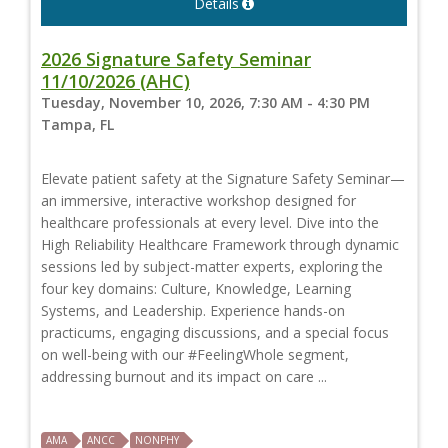
Details
2026 Signature Safety Seminar
11/10/2026 (AHC)
Tuesday, November 10, 2026, 7:30 AM - 4:30 PM
Tampa, FL
Elevate patient safety at the Signature Safety Seminar—
an immersive, interactive workshop designed for
healthcare professionals at every level. Dive into the
High Reliability Healthcare Framework through dynamic
sessions led by subject-matter experts, exploring the
four key domains: Culture, Knowledge, Learning
Systems, and Leadership. Experience hands-on
practicums, engaging discussions, and a special focus
on well-being with our #FeelingWhole segment,
addressing burnout and its impact on care ...
AMA
ANCC
NONPHY