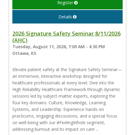
Register
Details
2026 Signature Safety Seminar 8/11/2026
(AHC)
Tuesday, August 11, 2026, 7:00 AM - 4:30 PM
Ottawa, KS
Elevate patient safety at the Signature Safety Seminar—
an immersive, interactive workshop designed for
healthcare professionals at every level. Dive into the
High Reliability Healthcare Framework through dynamic
sessions led by subject-matter experts, exploring the
four key domains: Culture, Knowledge, Learning
Systems, and Leadership. Experience hands-on
practicums, engaging discussions, and a special focus
on well-being with our #FeelingWhole segment,
addressing burnout and its impact on care ...