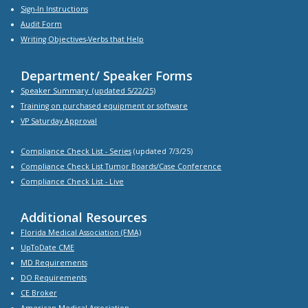
Sign-In Instructions
Audit Form
Writing Objectives-Verbs that Help
Department/ Speaker Forms
Speaker Summary
(updated 5/22/25)
Training on purchased equipment or software
VP Saturday Approval
Compliance Check List -
Series
(updated 7/3/25)
Compliance Check List Tumor Boards/Case Conference
Compliance Check List
- Live
Additional Resources
Florida Medical Association (FMA)
UpToDate CME
MD Requirements
DO Requirements
CE Broker