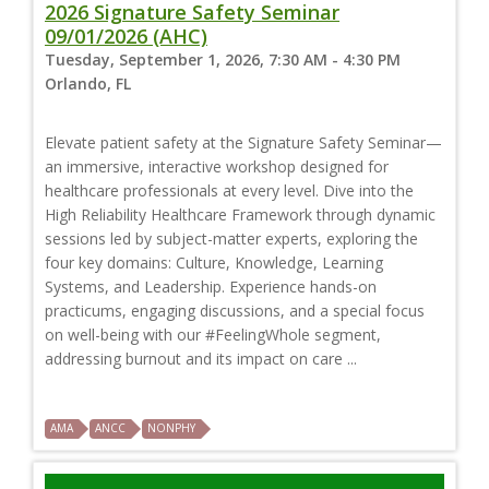
2026 Signature Safety Seminar
09/01/2026 (AHC)
Tuesday, September 1, 2026, 7:30 AM - 4:30 PM
Orlando, FL
Elevate patient safety at the Signature Safety Seminar—
an immersive, interactive workshop designed for
healthcare professionals at every level. Dive into the
High Reliability Healthcare Framework through dynamic
sessions led by subject-matter experts, exploring the
four key domains: Culture, Knowledge, Learning
Systems, and Leadership. Experience hands-on
practicums, engaging discussions, and a special focus
on well-being with our #FeelingWhole segment,
addressing burnout and its impact on care ...
AMA
ANCC
NONPHY