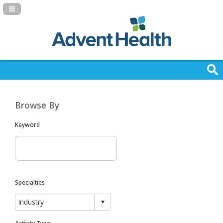
Navigation Panel Toggle
Browse By
Keyword
Specialties
Activity Type