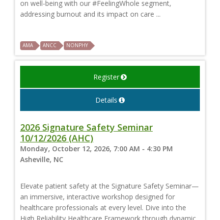
on well-being with our #FeelingWhole segment,
addressing burnout and its impact on care ...
AMA
ANCC
NONPHY
Register
Details
2026 Signature Safety Seminar
10/12/2026 (AHC)
Monday, October 12, 2026, 7:00 AM - 4:30 PM
Asheville, NC
Elevate patient safety at the Signature Safety Seminar—
an immersive, interactive workshop designed for
healthcare professionals at every level. Dive into the
High Reliability Healthcare Framework through dynamic