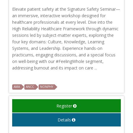
Elevate patient safety at the Signature Safety Seminar—
an immersive, interactive workshop designed for
healthcare professionals at every level. Dive into the
High Reliability Healthcare Framework through dynamic
sessions led by subject-matter experts, exploring the
four key domains: Culture, Knowledge, Learning
Systems, and Leadership. Experience hands-on
practicums, engaging discussions, and a special focus
on well-being with our #FeelingWhole segment,
addressing burnout and its impact on care ...
AMA
ANCC
NONPHY
Register
Details