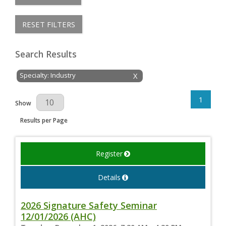
RESET FILTERS
Search Results
Specialty: Industry
X
1
Results Per Page
Show
Results per Page
Register
Details
2026 Signature Safety Seminar
12/01/2026 (AHC)