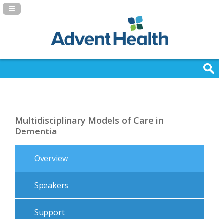
Navigation Panel Toggle
Multidisciplinary Models of Care in
Dementia
Overview
Speakers
Support