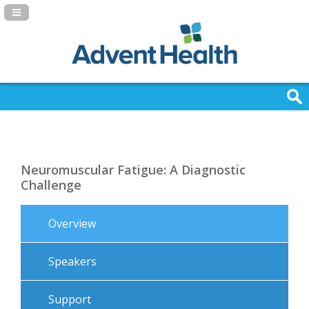
Navigation Panel Toggle
Neuromuscular Fatigue: A Diagnostic
Challenge
Overview
Speakers
Support