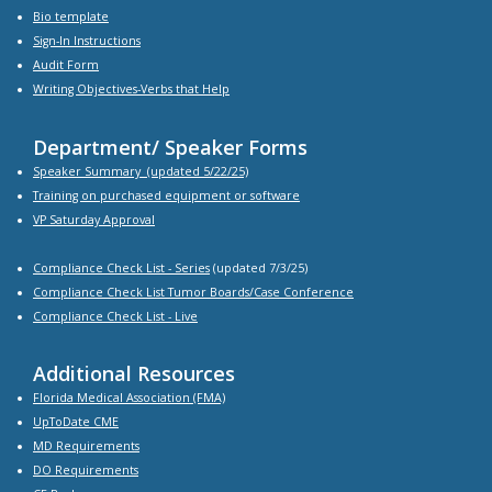
Bio
template
Sign-In Instructions
Audit Form
Writing Objectives-Verbs that Help
Department/ Speaker Forms
Speaker Summary
(updated 5/22/25)
Training on purchased equipment or software
VP Saturday Approval
Compliance Check List -
Series
(updated 7/3/25)
Compliance Check List Tumor Boards/Case Conference
Compliance Check List
- Live
Additional Resources
Florida Medical Association (FMA)
UpToDate CME
MD Requirements
DO Requirements