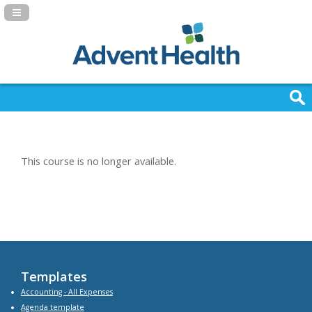
Navigation Panel Toggle
This course is no longer available.
Templates
Accounting - All Expenses
Agenda
template