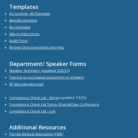
Templates
Accounting - All Expenses
Agenda
template
Bio
template
Sign-In Instructions
Audit Form
Writing Objectives-Verbs that Help
Department/ Speaker Forms
Speaker Summary
(updated 5/22/25)
Training on purchased equipment or software
VP Saturday Approval
Compliance Check List -
Series
(updated 7/3/25)
Compliance Check List Tumor Boards/Case Conference
Compliance Check List
- Live
Additional Resources
Florida Medical Association (FMA)