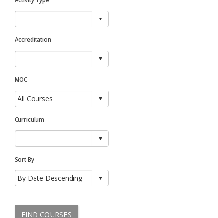
Accreditation
MOC
Curriculum
Sort By
FIND COURSES