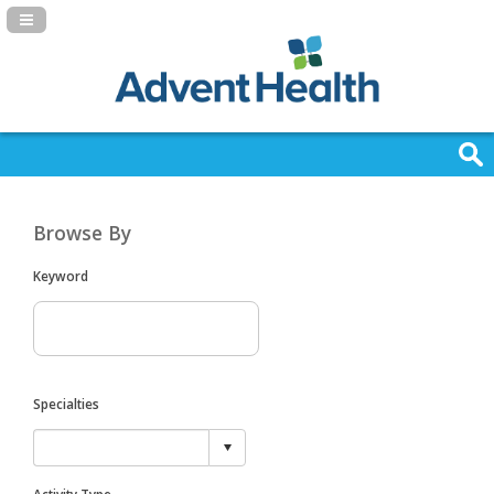
Navigation Panel Toggle
Browse By
Keyword
Specialties
Activity Type