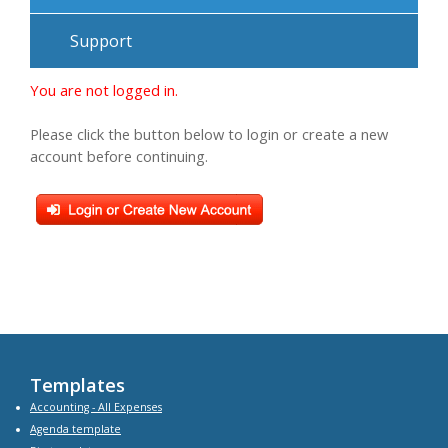
Support
You are not logged in.
Please click the button below to login or create a new
account before continuing.
Templates
Accounting - All Expenses
Agenda
template