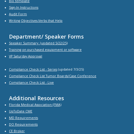
Bio
template
Sign-In Instructions
Audit Form
Writing Objectives-Verbs that Help
Department/ Speaker Forms
Speaker Summary
(updated 5/22/25)
Training on purchased equipment or software
VP Saturday Approval
Compliance Check List -
Series
(updated 7/3/25)
Compliance Check List Tumor Boards/Case Conference
Compliance Check List
- Live
Additional Resources
Florida Medical Association (FMA)
UpToDate CME
MD Requirements
DO Requirements
CE Broker