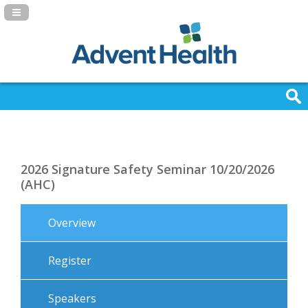
Navigation Panel Toggle
2026 Signature Safety Seminar 10/20/2026
(AHC)
Overview
Register
Speakers