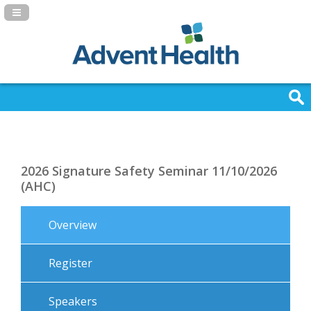
Navigation Panel Toggle
2026 Signature Safety Seminar 11/10/2026
(AHC)
Overview
Register
Speakers