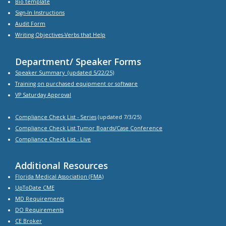
Bio
template
Sign-In Instructions
Audit Form
Writing Objectives-Verbs that Help
Department/ Speaker Forms
Speaker Summary
(updated 5/22/25)
Training on purchased equipment or software
VP Saturday Approval
Compliance Check List -
Series
(updated 7/3/25)
Compliance Check List Tumor Boards/Case Conference
Compliance Check List
- Live
Additional Resources
Florida Medical Association (FMA)
UpToDate CME
MD Requirements
DO Requirements
CE Broker