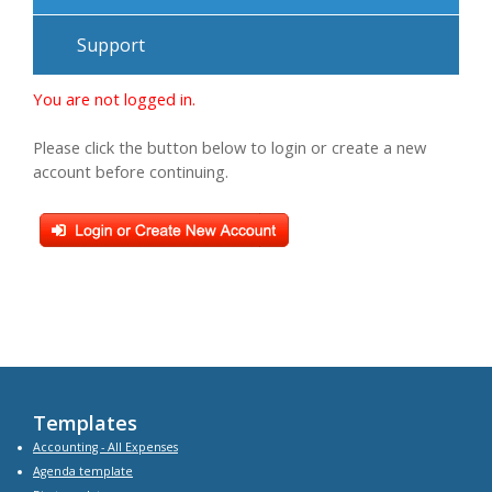
Support
You are not logged in.
Please click the button below to login or create a new
account before continuing.
Templates
Accounting - All Expenses
Agenda
template