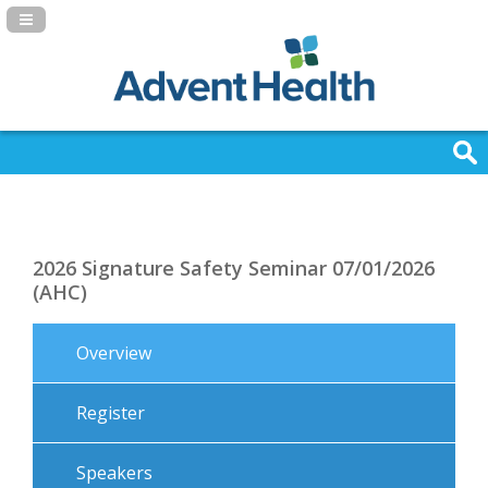
Navigation Panel Toggle
2026 Signature Safety Seminar 07/01/2026
(AHC)
Overview
Register
Speakers