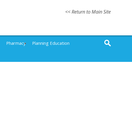
<< Return to Main Site
Pharmacy
Planning Education