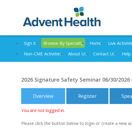
Sign In
Browse By Specialty
Home
Live Activiti
Non-CME Activities
About Us
Contact Us
Help
2026 Signature Safety Seminar 06/30/2026
Overview
Register
Spea
You are not logged in.
Please click the button below to login or create a new a