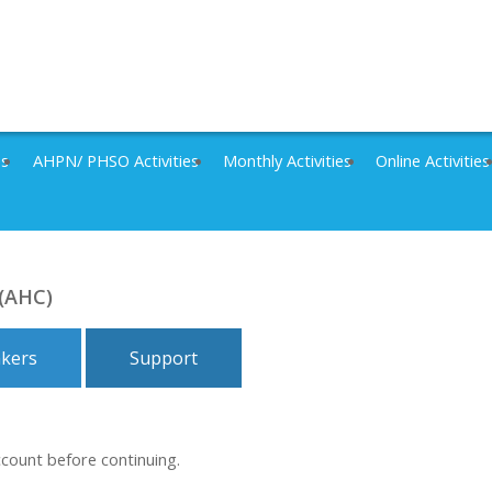
es
AHPN/ PHSO Activities
Monthly Activities
Online Activities
 (AHC)
kers
Support
ccount before continuing.