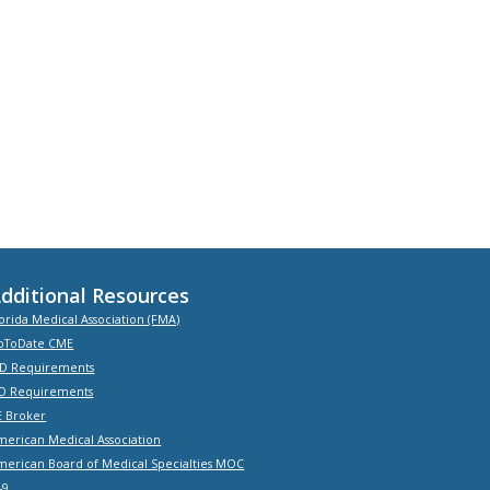
dditional Resources
orida Medical Association (FMA)
pToDate CME
D Requirements
O Requirements
E Broker
merican Medical Association
merican Board of Medical Specialties MOC
-9