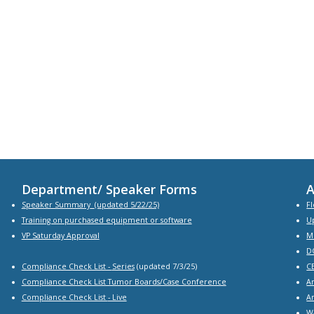
Department/ Speaker Forms
A
Speaker Summary
(updated 5/22/25)
Fl
Training on purchased equipment or software
U
VP Saturday Approval
M
D
Compliance Check List -
Series
(updated 7/3/25)
C
Compliance Check List Tumor Boards/Case Conference
A
Compliance Check List
- Live
A
W