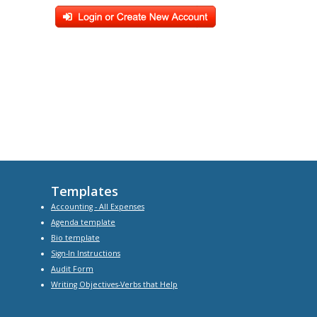
Templates
Accounting - All Expenses
Agenda
template
Bio
template
Sign-In Instructions
Audit Form
Writing Objectives-Verbs that Help