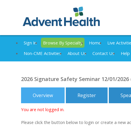
Sign In
Browse By Specialty
Home
Live Activiti
Non-CME Activities
About Us
Contact Us
Help
2026 Signature Safety Seminar 12/01/2026
Overview
Register
Spea
You are not logged in.
Please click the button below to login or create a new a