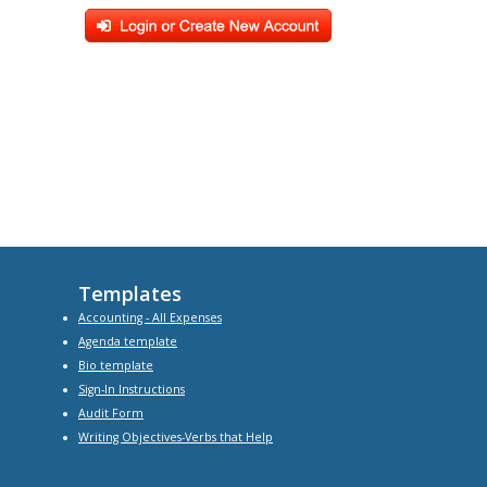
Templates
Accounting - All Expenses
Agenda
template
Bio
template
Sign-In Instructions
Audit Form
Writing Objectives-Verbs that Help