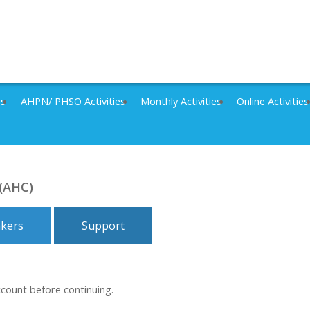
es
AHPN/ PHSO Activities
Monthly Activities
Online Activities
 (AHC)
kers
Support
ccount before continuing.