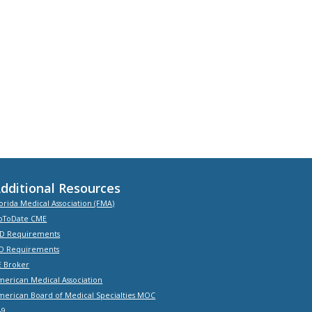
dditional Resources
orida Medical Association (FMA)
pToDate CME
D Requirements
O Requirements
E Broker
merican Medical Association
merican Board of Medical Specialties MOC
-9