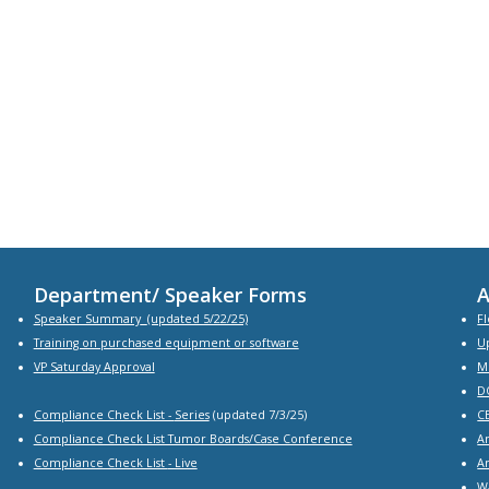
Department/ Speaker Forms
A
Speaker Summary
(updated 5/22/25)
Fl
Training on purchased equipment or software
U
VP Saturday Approval
M
D
Compliance Check List -
Series
(updated 7/3/25)
C
Compliance Check List Tumor Boards/Case Conference
A
Compliance Check List
- Live
A
W