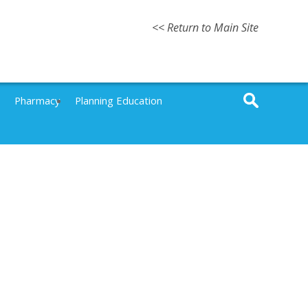
<< Return to Main Site
Pharmacy
Planning Education