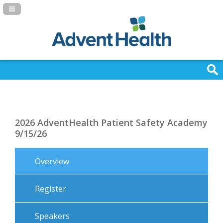
Navigation Panel Toggle
2026 AdventHealth Patient Safety Academy
9/15/26
Overview
Register
Speakers